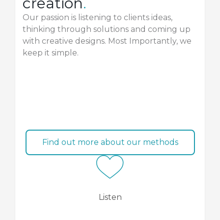
creation
.
Our passion is listening to clients ideas,
thinking through solutions and coming up
with creative designs. Most Importantly, we
keep it simple.
Find out more about our methods
Listen