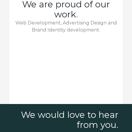
We are proud of our
work
.
Web Development, Advertising Design and
Brand Identity development.
We would love to hear
from you.