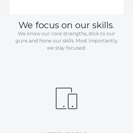
We focus on our skills
.
We know our core strengths, stick to our
guns and hone our skills. Most Importantly,
we stay focused.