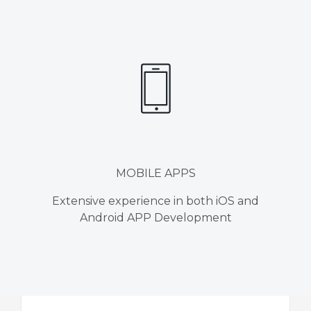
MOBILE APPS
Extensive experience in both iOS and
Android APP Development