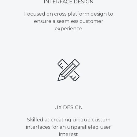
INTERFACE DESIGN
Focused on cross platform design to
ensure a seamless customer
experience
UX DESIGN
Skilled at creating unique custom
interfaces for an unparalleled user
interest