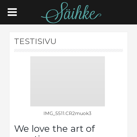
TESTISIVU
IMG_5511.CR2muok3
IMG_
We love the art of