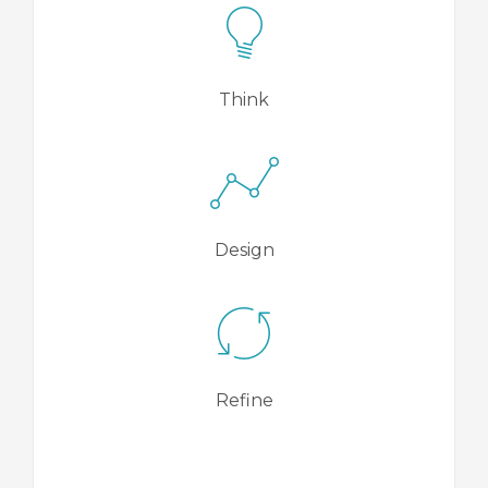
Think
Design
Refine